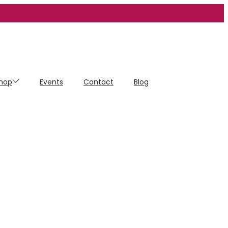
hop
Events
Contact
Blog