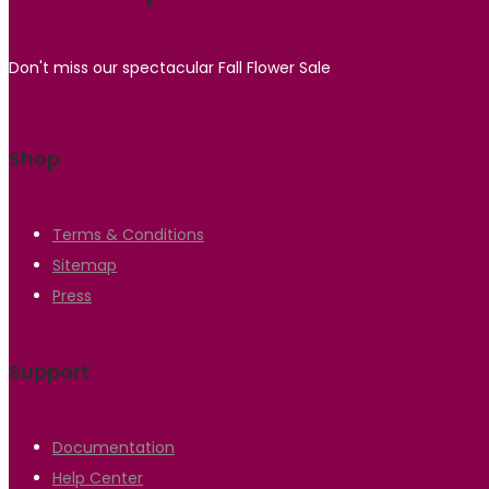
Don't miss our spectacular Fall Flower Sale
Shop
Terms & Conditions
Sitemap
Press
Support
Documentation
Help Center