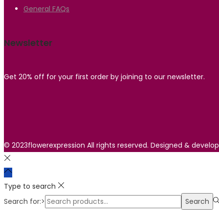
General FAQs
Newsletter
Get 20% off for your first order by joining to our newsletter.
© 2023flowerexpression All rights reserved. Designed & develo
Type to search
Search for:>
Search