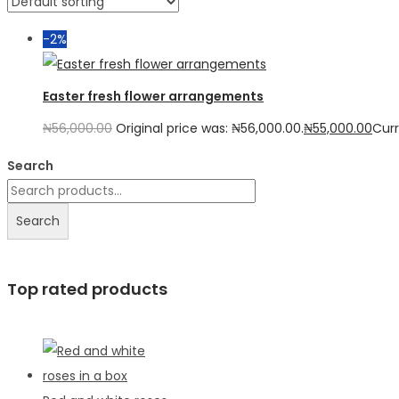
-2%
Easter fresh flower arrangements
₦
56,000.00
Original price was: ₦56,000.00.
₦
55,000.00
Curr
Search
Search
Top rated products