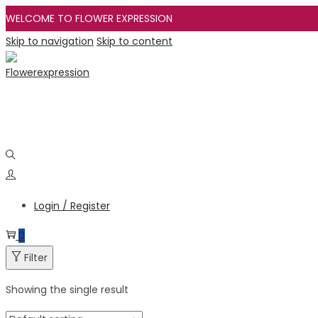
WELCOME TO FLOWER EXPRESSION
Skip to navigation
Skip to content
Login / Register
0
Filter
Showing the single result