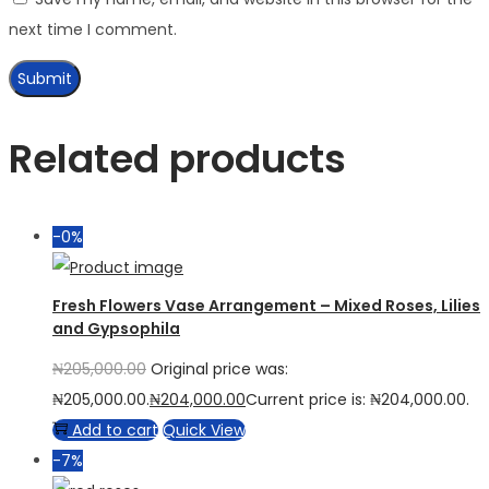
next time I comment.
Related products
-0%
Fresh Flowers Vase Arrangement – Mixed Roses, Lilies
and Gypsophila
₦
205,000.00
Original price was:
₦205,000.00.
₦
204,000.00
Current price is: ₦204,000.00.
Add to cart
Quick View
-7%