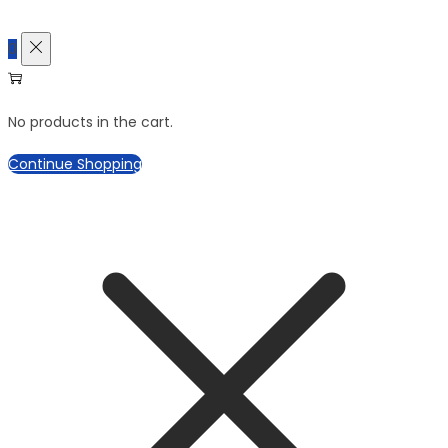
0
No products in the cart.
Continue Shopping