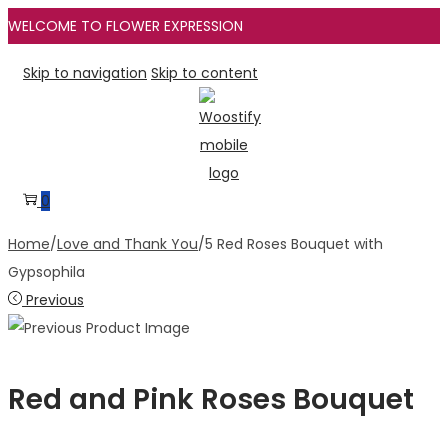
WELCOME TO FLOWER EXPRESSION
Skip to navigation
Skip to content
0
Home
/
Love and Thank You
/
5 Red Roses Bouquet with
Gypsophila
Previous
Red and Pink Roses Bouquet