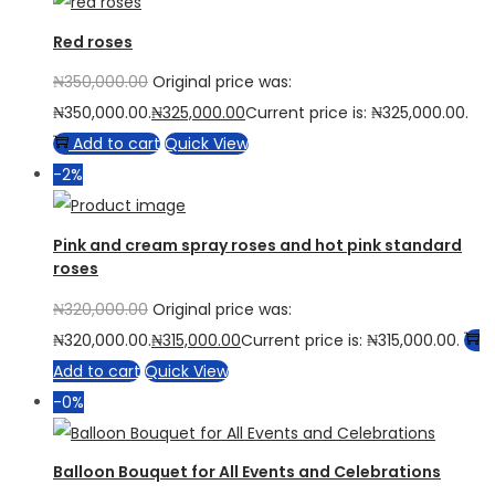
Red roses
₦
350,000.00
Original price was:
₦350,000.00.
₦
325,000.00
Current price is: ₦325,000.00.
Add to cart
Quick View
-2%
Pink and cream spray roses and hot pink standard
roses
₦
320,000.00
Original price was:
₦320,000.00.
₦
315,000.00
Current price is: ₦315,000.00.
Add to cart
Quick View
-0%
Balloon Bouquet for All Events and Celebrations