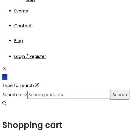
Events
Contact
Blog
Login / Register
Type to search
Search for:>
Search
Shopping cart