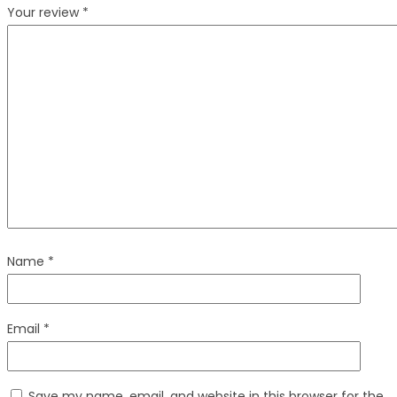
Your review
*
Name
*
Email
*
Save my name, email, and website in this browser for the