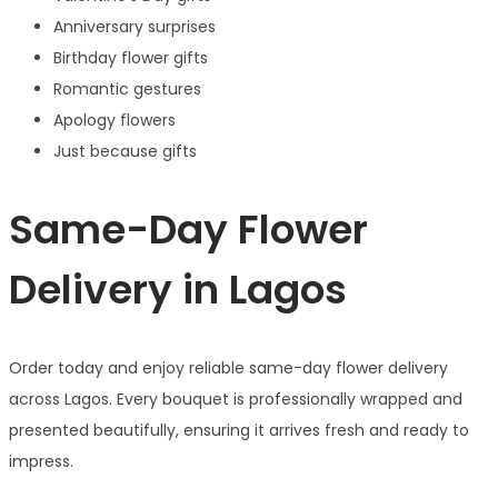
Anniversary surprises
Birthday flower gifts
Romantic gestures
Apology flowers
Just because gifts
Same-Day Flower
Delivery in Lagos
Order today and enjoy reliable same-day flower delivery
across Lagos. Every bouquet is professionally wrapped and
presented beautifully, ensuring it arrives fresh and ready to
impress.