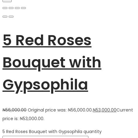
5 Red Roses
Bouquet with
Gypsophila
₦
56,000.00
Original price was: ₦56,000.00.
₦
53,000.00
Current
price is: ₦53,000.00.
5 Red Roses Bouquet with Gypsophila quantity