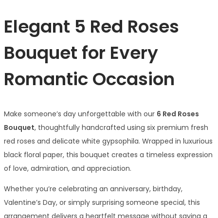
Elegant 5 Red Roses
Bouquet for Every
Romantic Occasion
Make someone’s day unforgettable with our
6 Red Roses
Bouquet
, thoughtfully handcrafted using six premium fresh
red roses and delicate white gypsophila. Wrapped in luxurious
black floral paper, this bouquet creates a timeless expression
of love, admiration, and appreciation.
Whether you’re celebrating an anniversary, birthday,
Valentine’s Day, or simply surprising someone special, this
arrangement delivers a heartfelt message without saying a