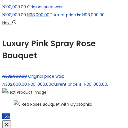
₦
100,000.00
Original price was:
₦100,000.00.
₦
98,000.00
Current price is: ₦98,000.00.
Next
Luxury Pink Spray Rose
Bouquet
₦
302,000.00
Original price was:
₦302,000.00.
₦
301,000.00
Current price is: ₦301,000.00.
-5%