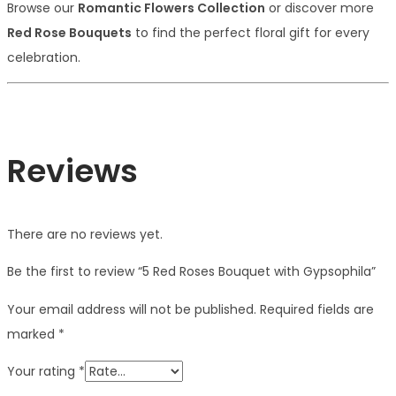
Browse our
Romantic Flowers Collection
or discover more
Red Rose Bouquets
to find the perfect floral gift for every
celebration.
Reviews
There are no reviews yet.
Be the first to review “5 Red Roses Bouquet with Gypsophila”
Your email address will not be published.
Required fields are
marked
*
Your rating
*