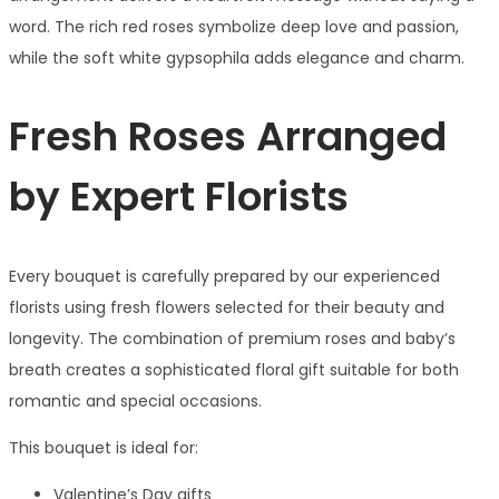
word. The rich red roses symbolize deep love and passion,
while the soft white gypsophila adds elegance and charm.
Fresh Roses Arranged
by Expert Florists
Every bouquet is carefully prepared by our experienced
florists using fresh flowers selected for their beauty and
longevity. The combination of premium roses and baby’s
breath creates a sophisticated floral gift suitable for both
romantic and special occasions.
This bouquet is ideal for:
Valentine’s Day gifts