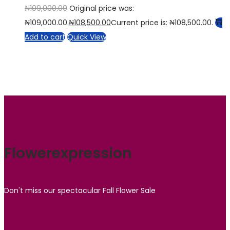
₦
109,000.00
Original price was:
₦109,000.00.
₦
108,500.00
Current price is: ₦108,500.00.
Add to cart
Quick View
Flowerexpression
Don't miss our spectacular Fall Flower Sale