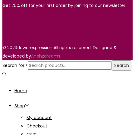
Get 20% off for your first order by joining to our newsletter.
© 2023flowerexpression All rights reserved. Designed &
developed by
Anahzdreams
Search for:>
Search
Home
Shop
My account
Checkout
Cart