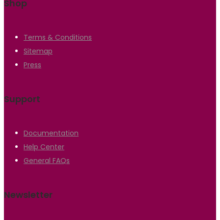
Shop
Terms & Conditions
Sitemap
Press
Support
Documentation
Help Center
General FAQs
Newsletter