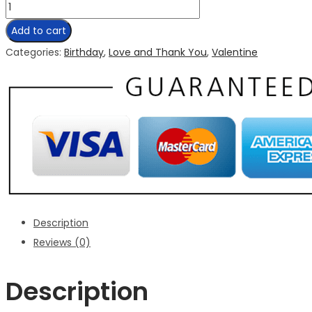
Add to cart
Categories:
Birthday
,
Love and Thank You
,
Valentine
Description
Reviews (0)
Description