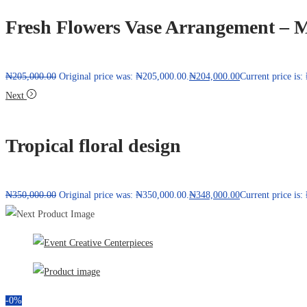
Fresh Flowers Vase Arrangement – M
₦
205,000.00
Original price was: ₦205,000.00.
₦
204,000.00
Current price is
Next
Tropical floral design
₦
350,000.00
Original price was: ₦350,000.00.
₦
348,000.00
Current price is
-0%