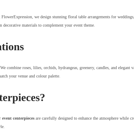
t FlowerExpression, we design stunning floral table arrangements for weddings, 
um decorative materials to complement your event theme.
ations
 We combine roses, lilies, orchids, hydrangeas, greenery, candles, and elegant 
match your venue and colour palette.
erpieces?
ur
event centerpieces
are carefully designed to enhance the atmosphere while cre
le.