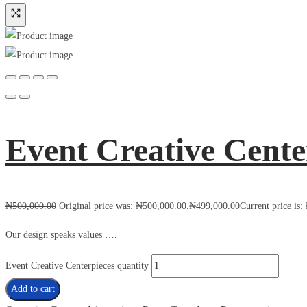
Event Creative Cente
₦
500,000.00
Original price was: ₦500,000.00.
₦
499,000.00
Current price is
Our design speaks values ….
Event Creative Centerpieces quantity
Add to cart