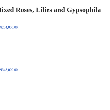
ixed Roses, Lilies and Gypsophila
: ₦204,000.00.
: ₦348,000.00.