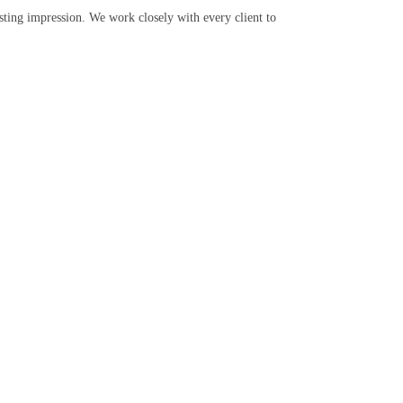
sting impression. We work closely with every client to