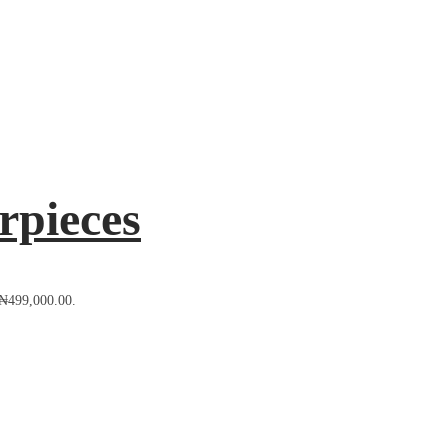
rpieces
: ₦499,000.00.