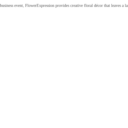
siness event, FlowerExpression provides creative floral décor that leaves a la