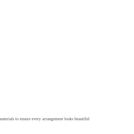
aterials to ensure every arrangement looks beautiful