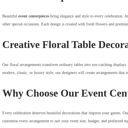
Beautiful
event centerpieces
bring elegance and style to every celebration. A
other special occasions. Each design is created with fresh flowers and premi
Creative Floral Table Decor
Our floral arrangements transform ordinary tables into eye-catching displays.
modern, classic, or luxury style, our designers will create arrangements that 
Why Choose Our Event Cent
Every celebration deserves beautiful decorations that impress your guests. O
customise every arrangement to suit your event size, budget, and preferred sty