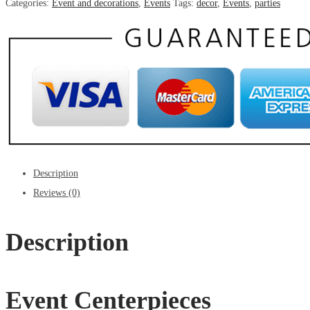
Categories:
Event and decorations
,
Events
Tags:
decor
,
Events
,
parties
Description
Reviews (0)
Description
Event Centerpieces