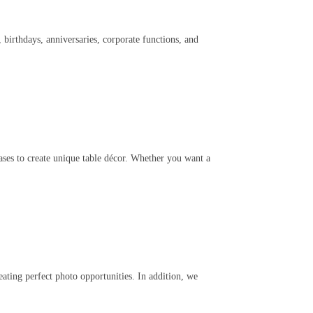
birthdays, anniversaries, corporate functions, and
vases to create unique table décor. Whether you want a
ating perfect photo opportunities. In addition, we