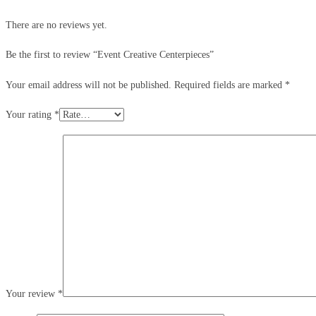
There are no reviews yet.
Be the first to review “Event Creative Centerpieces”
Your email address will not be published.
Required fields are marked
*
Your rating
*
Your review
*