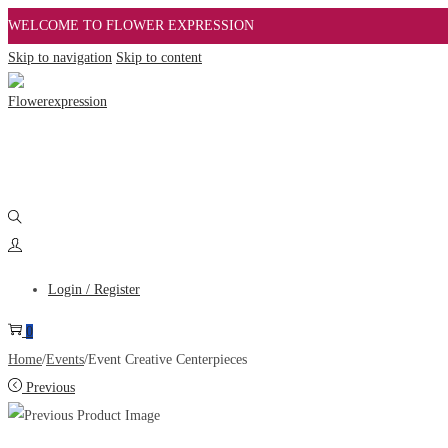
WELCOME TO FLOWER EXPRESSION
Skip to navigation
Skip to content
Login / Register
0
Home
/
Events
/
Event Creative Centerpieces
Previous