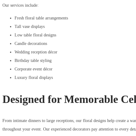
Our services include:
Fresh floral table arrangements
Tall vase displays
Low table floral designs
Candle decorations
Wedding reception décor
Birthday table styling
Corporate event décor
Luxury floral displays
Designed for Memorable Cel
From intimate dinners to large receptions, our floral designs help create a 
throughout your event. Our experienced decorators pay attention to every detai