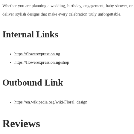
Whether you are planning a wedding, birthday, engagement, baby shower, or bu
deliver stylish designs that make every celebration truly unforgettable.
Internal Links
https://flowerexpression.ng
https://flowerexpression.ng/shop
Outbound Link
https://en.wikipedia.org/wiki/Floral_design
Reviews