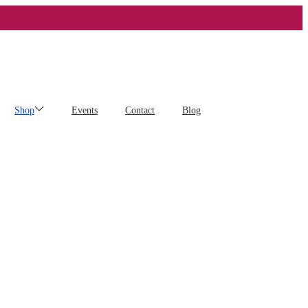
Shop
Events
Contact
Blog