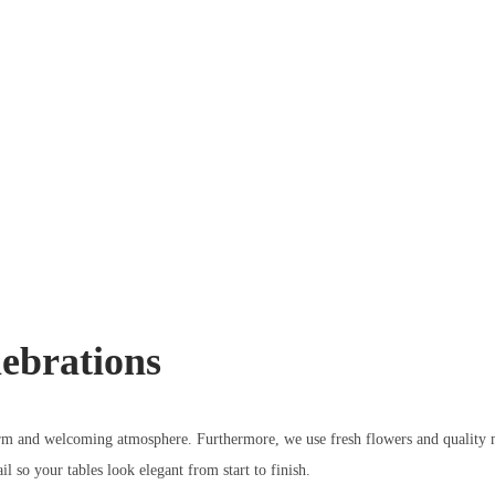
ebrations
warm and welcoming atmosphere. Furthermore, we use fresh flowers and quality m
l so your tables look elegant from start to finish.