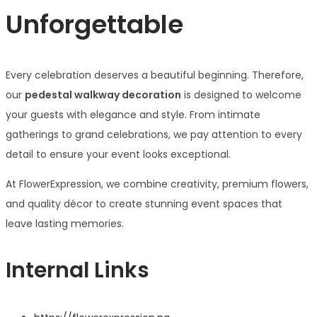
Unforgettable
Every celebration deserves a beautiful beginning. Therefore,
our
pedestal walkway decoration
is designed to welcome
your guests with elegance and style. From intimate
gatherings to grand celebrations, we pay attention to every
detail to ensure your event looks exceptional.
At FlowerExpression, we combine creativity, premium flowers,
and quality décor to create stunning event spaces that
leave lasting memories.
Internal Links