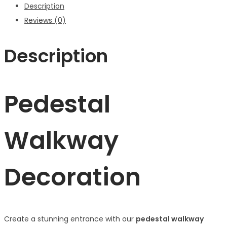
Description
Reviews (0)
Description
Pedestal
Walkway
Decoration
Create a stunning entrance with our
pedestal walkway