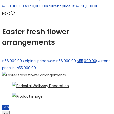
₦350,000.00.
₦
348,000.00
Current price is: ₦348,000.00.
Next
Easter fresh flower
arrangements
₦
56,000.00
Original price was: ₦56,000.00.
₦
55,000.00
Current
price is: ₦55,000.00.
-4%