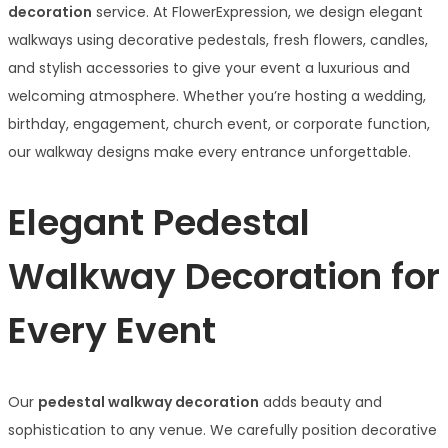
decoration
service. At FlowerExpression, we design elegant
walkways using decorative pedestals, fresh flowers, candles,
and stylish accessories to give your event a luxurious and
welcoming atmosphere. Whether you’re hosting a wedding,
birthday, engagement, church event, or corporate function,
our walkway designs make every entrance unforgettable.
Elegant Pedestal
Walkway Decoration for
Every Event
Our
pedestal walkway decoration
adds beauty and
sophistication to any venue. We carefully position decorative