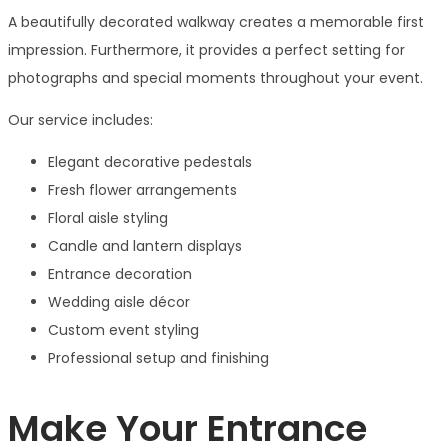
A beautifully decorated walkway creates a memorable first
impression. Furthermore, it provides a perfect setting for
photographs and special moments throughout your event.
Our service includes:
Elegant decorative pedestals
Fresh flower arrangements
Floral aisle styling
Candle and lantern displays
Entrance decoration
Wedding aisle décor
Custom event styling
Professional setup and finishing
Make Your Entrance