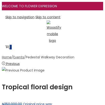
WELCOME TO FLOWER EXPRESSION
Skip to navigation
Skip to content
0
Home
/
Events
/
Pedestal Walkway Decoration
Previous
Tropical floral design
₦
350,000.00
Original price was: