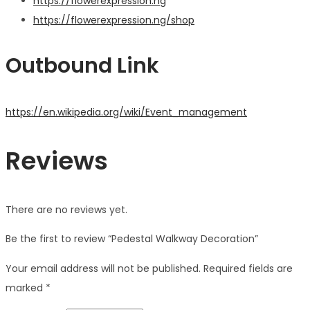
https://flowerexpression.ng
https://flowerexpression.ng/shop
Outbound Link
https://en.wikipedia.org/wiki/Event_management
Reviews
There are no reviews yet.
Be the first to review “Pedestal Walkway Decoration”
Your email address will not be published.
Required fields are
marked
*