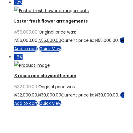
-2%
Easter fresh flower arrangements
₦
56,000.00
Original price was:
₦56,000.00.
₦
55,000.00
Current price is: ₦55,000.00.
Add to cart
Quick View
-6%
3 roses and chrysanthemum
₦
32,000.00
Original price was:
₦32,000.00.
₦
30,000.00
Current price is: ₦30,000.00.
Add to cart
Quick View