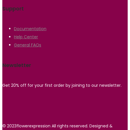
Support
Documentation
Help Center
General FAQs
Newsletter
Get 20% off for your first order by joining to our newsletter.
© 2023flowerexpression All rights reserved. Designed &