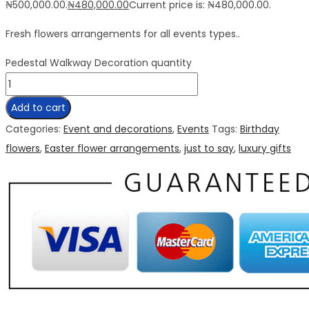
₦500,000.00.
₦
480,000.00
Current price is: ₦480,000.00.
Fresh flowers arrangements for all events types..
Pedestal Walkway Decoration quantity
Add to cart
Categories:
Event and decorations
,
Events
Tags:
Birthday
flowers
,
Easter flower arrangements
,
just to say
,
luxury gifts