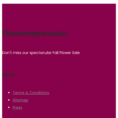
Flowerexpression
Don't miss our spectacular Fall Flower Sale
Shop
Terms & Conditions
Sitemap
Press