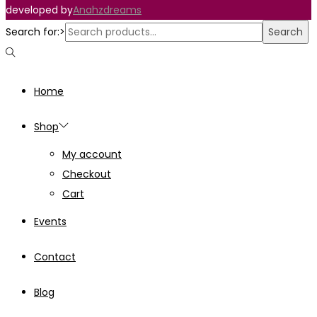
developed by
Anahzdreams
Search for:>
Search
Home
Shop
My account
Checkout
Cart
Events
Contact
Blog