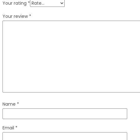
Your rating
*
Your review
*
Name
*
Email
*