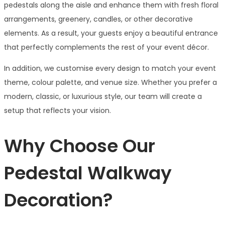
pedestals along the aisle and enhance them with fresh floral
arrangements, greenery, candles, or other decorative
elements. As a result, your guests enjoy a beautiful entrance
that perfectly complements the rest of your event décor.
In addition, we customise every design to match your event
theme, colour palette, and venue size. Whether you prefer a
modern, classic, or luxurious style, our team will create a
setup that reflects your vision.
Why Choose Our
Pedestal Walkway
Decoration?