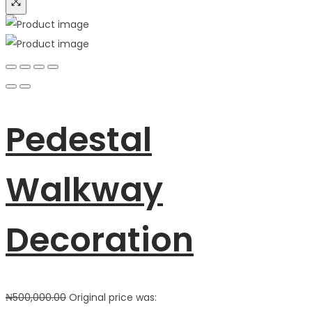
Pedestal
Walkway
Decoration
₦
500,000.00
Original price was: