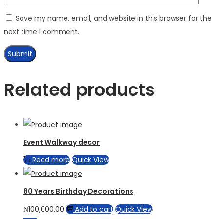
Save my name, email, and website in this browser for the
next time I comment.
Related products
Event Walkway decor
Read more
Quick View
80 Years Birthday Decorations
₦
100,000.00
Add to cart
Quick View