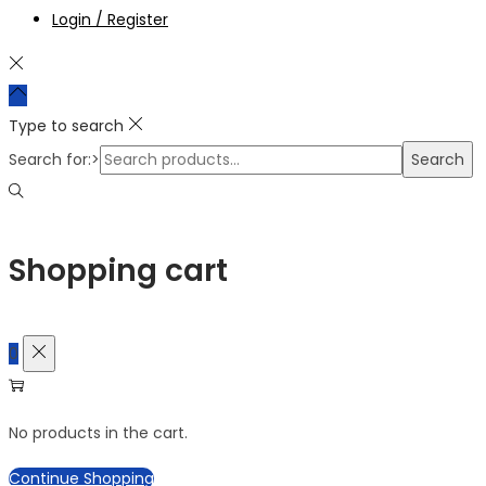
Login / Register
Type to search
Search for:>
Search
Shopping cart
0
No products in the cart.
Continue Shopping