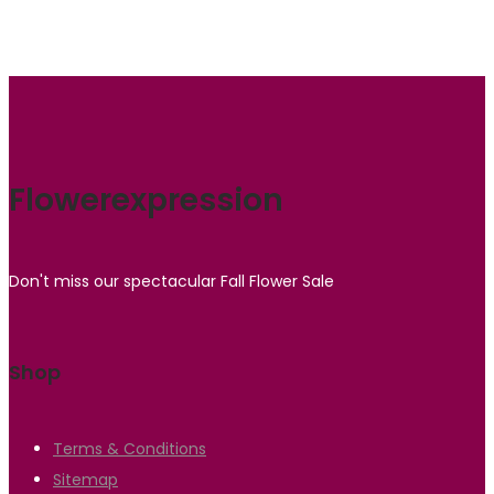
Flowerexpression
Don't miss our spectacular Fall Flower Sale
Shop
Terms & Conditions
Sitemap