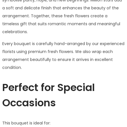
symbolise purity, hope, and new beginnings. Million stars add
a soft and delicate finish that enhances the beauty of the
arrangement. Together, these fresh flowers create a
timeless gift that suits romantic moments and meaningful
celebrations.
Every bouquet is carefully hand-arranged by our experienced
florists using premium fresh flowers. We also wrap each
arrangement beautifully to ensure it arrives in excellent
condition.
Perfect for Special
Occasions
This bouquet is ideal for: