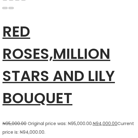
RED
ROSES,MILLION
STARS AND LILY
BOUQUET
₦
95,000.00
Original price was: ₦95,000.00.
₦
94,000.00
Current
price is: ₦94,000.00.