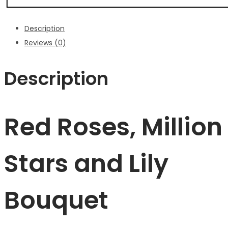
Description
Reviews (0)
Description
Red Roses, Million
Stars and Lily
Bouquet