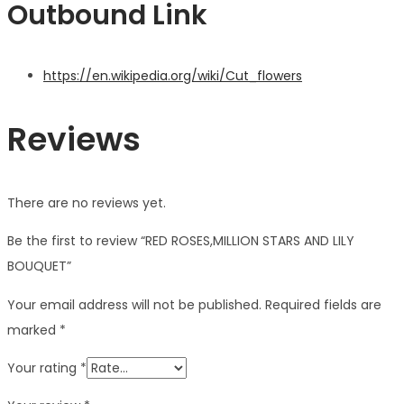
Outbound Link
https://en.wikipedia.org/wiki/Cut_flowers
Reviews
There are no reviews yet.
Be the first to review “RED ROSES,MILLION STARS AND LILY
BOUQUET”
Your email address will not be published.
Required fields are
marked
*
Your rating
*