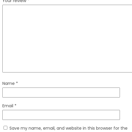
Your review
*
Name
*
Email
*
Save my name, email, and website in this browser for the