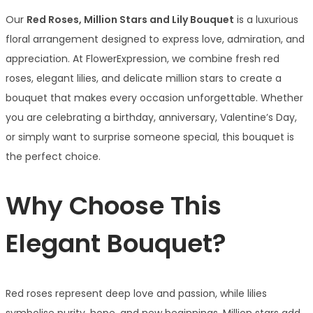
Our
Red Roses, Million Stars and Lily Bouquet
is a luxurious
floral arrangement designed to express love, admiration, and
appreciation. At FlowerExpression, we combine fresh red
roses, elegant lilies, and delicate million stars to create a
bouquet that makes every occasion unforgettable. Whether
you are celebrating a birthday, anniversary, Valentine’s Day,
or simply want to surprise someone special, this bouquet is
the perfect choice.
Why Choose This
Elegant Bouquet?
Red roses represent deep love and passion, while lilies