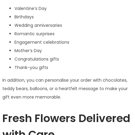
Valentine’s Day
Birthdays
Wedding anniversaries
Romantic surprises
Engagement celebrations
Mother’s Day
Congratulations gifts
Thank-you gifts
In addition, you can personalise your order with chocolates,
teddy bears, balloons, or a heartfelt message to make your
gift even more memorable.
Fresh Flowers Delivered
with Care