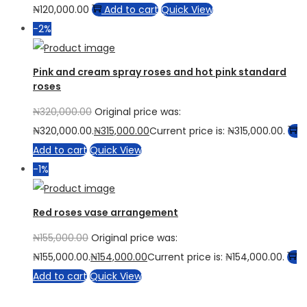
₦
120,000.00
Add to cart
Quick View
-2%
Pink and cream spray roses and hot pink standard
roses
₦
320,000.00
Original price was:
₦320,000.00.
₦
315,000.00
Current price is: ₦315,000.00.
Add to cart
Quick View
-1%
Red roses vase arrangement
₦
155,000.00
Original price was:
₦155,000.00.
₦
154,000.00
Current price is: ₦154,000.00.
Add to cart
Quick View