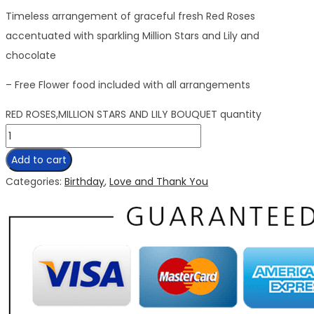
Timeless arrangement of graceful fresh Red Roses
accentuated with sparkling Million Stars and Lily and
chocolate
– Free Flower food included with all arrangements
RED ROSES,MILLION STARS AND LILY BOUQUET quantity
Add to cart
Categories:
Birthday
,
Love and Thank You