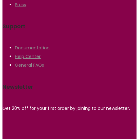
Press
Support
Documentation
Help Center
General FAQs
Newsletter
Get 20% off for your first order by joining to our newsletter.