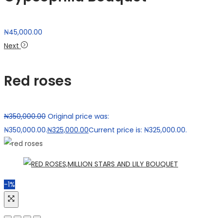
₦
45,000.00
Next
Red roses
₦
350,000.00
Original price was:
₦350,000.00.
₦
325,000.00
Current price is: ₦325,000.00.
-1%