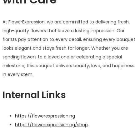
At FlowerExpression, we are committed to delivering fresh,
high-quality flowers that leave a lasting impression. Our
florists pay attention to every detail, ensuring every bouquet
looks elegant and stays fresh for longer. Whether you are
sending flowers to a loved one or celebrating a special
milestone, this bouquet delivers beauty, love, and happiness
in every stem.
Internal Links
https://flowerexpression.ng
https://flowerexpression.ng/shop