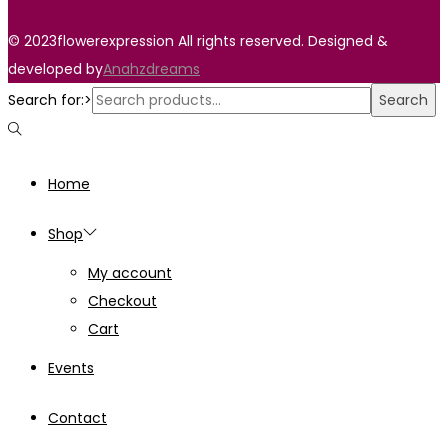
© 2023flowerexpression All rights reserved. Designed &
developed by
Anahzdreams
Search for:>
Search
Home
Shop
My account
Checkout
Cart
Events
Contact