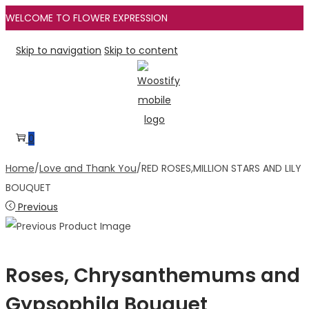
WELCOME TO FLOWER EXPRESSION
Skip to navigation
Skip to content
0
Home
/
Love and Thank You
/
RED ROSES,MILLION STARS AND LILY
BOUQUET
Previous
Roses, Chrysanthemums and
Gypsophila Bouquet