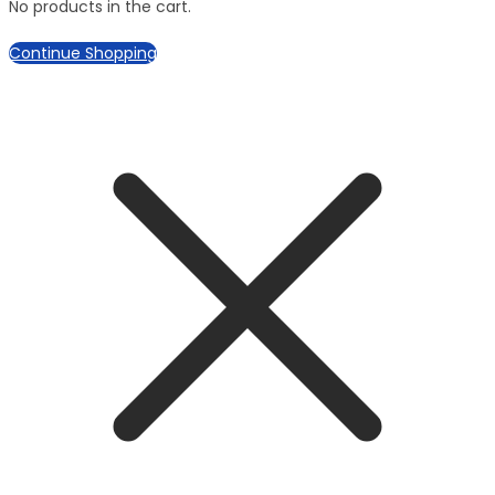
No products in the cart.
Continue Shopping