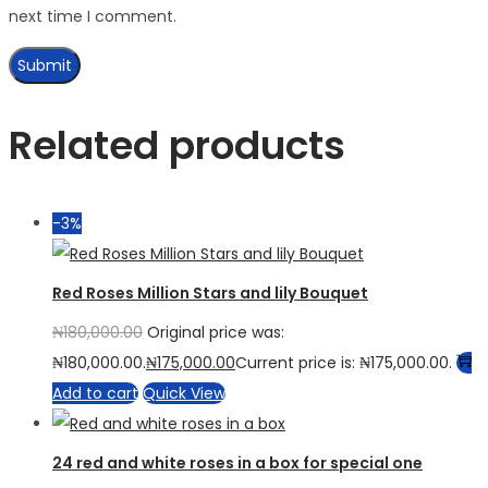
next time I comment.
Related products
-3%
Red Roses Million Stars and lily Bouquet
₦
180,000.00
Original price was:
₦180,000.00.
₦
175,000.00
Current price is: ₦175,000.00.
Add to cart
Quick View
24 red and white roses in a box for special one