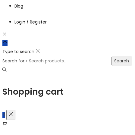
Blog
Login / Register
Type to search
Search for:>
Search
Shopping cart
0