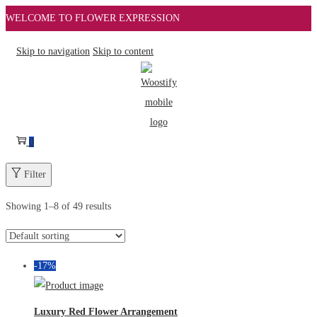
WELCOME TO FLOWER EXPRESSION
Skip to navigation
Skip to content
0
Filter
Showing
1
–
8
of 49 results
-17%
Luxury Red Flower Arrangement