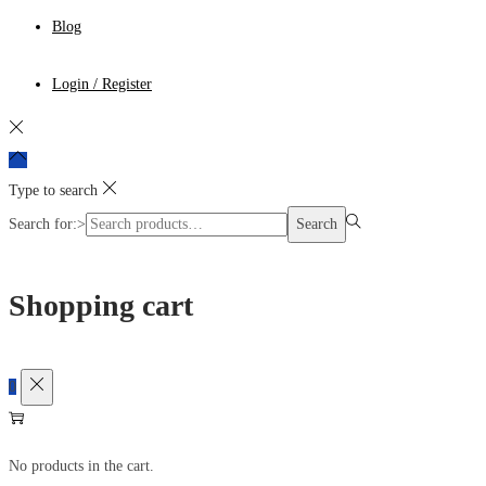
Blog
Login / Register
Type to search
Search for:>
Search
Shopping cart
0
No products in the cart.