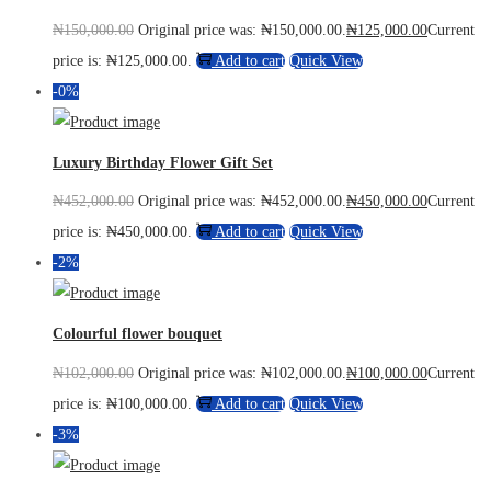
₦
150,000.00
Original price was: ₦150,000.00.
₦
125,000.00
Current
price is: ₦125,000.00.
Add to cart
Quick View
-0%
Luxury Birthday Flower Gift Set
₦
452,000.00
Original price was: ₦452,000.00.
₦
450,000.00
Current
price is: ₦450,000.00.
Add to cart
Quick View
-2%
Colourful flower bouquet
₦
102,000.00
Original price was: ₦102,000.00.
₦
100,000.00
Current
price is: ₦100,000.00.
Add to cart
Quick View
-3%