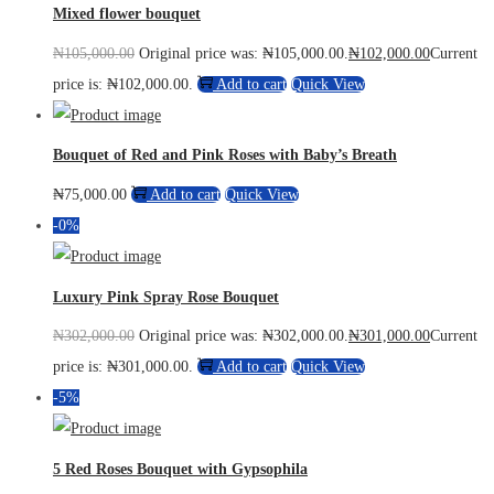
Mixed flower bouquet
₦
105,000.00
Original price was: ₦105,000.00.
₦
102,000.00
Current
price is: ₦102,000.00.
Add to cart
Quick View
Bouquet of Red and Pink Roses with Baby’s Breath
₦
75,000.00
Add to cart
Quick View
-0%
Luxury Pink Spray Rose Bouquet
₦
302,000.00
Original price was: ₦302,000.00.
₦
301,000.00
Current
price is: ₦301,000.00.
Add to cart
Quick View
-5%
5 Red Roses Bouquet with Gypsophila