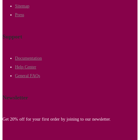
Sitemap
Press
Support
Documentation
Help Center
General FAQs
Newsletter
Get 20% off for your first order by joining to our newsletter.