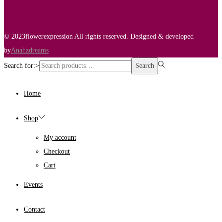
© 2023flowerexpression All rights reserved. Designed & developed
by
Anahzdreams
Search for:>
Search
Home
Shop
My account
Checkout
Cart
Events
Contact