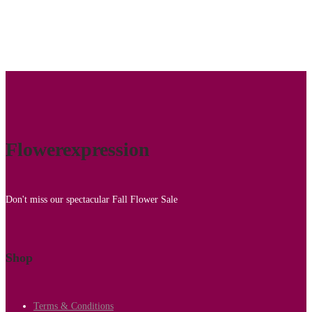
Flowerexpression
Don't miss our spectacular Fall Flower Sale
Shop
Terms & Conditions