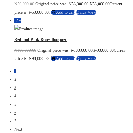
₦
56,000.00
Original price was: ₦56,000.00.
₦
53,000.00
Current
price is: ₦53,000.00.
Add to cart
Quick View
-2%
Red and Pink Roses Bouquet
₦
100,000.00
Original price was: ₦100,000.00.
₦
98,000.00
Current
price is: ₦98,000.00.
Add to cart
Quick View
1
2
3
4
5
6
7
Next