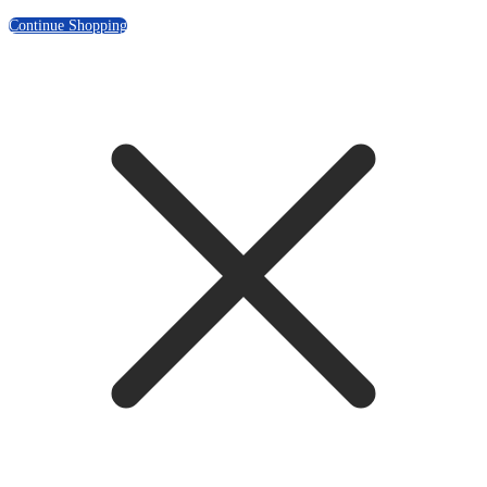
Continue Shopping