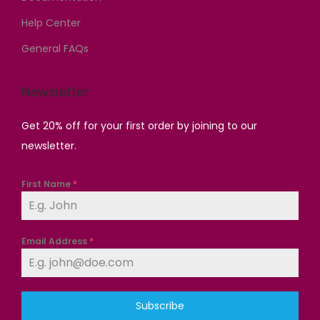
.
0
.
.
Help Center
General FAQs
Newsletter
Get 20% off for your first order by joining to our
newsletter.
First Name
*
Email Address
*
Subscribe