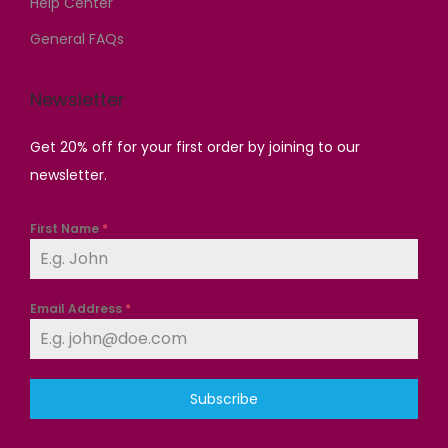
Help Center
.
General FAQs
Newsletter
Get 20% off for your first order by joining to our
newsletter.
First Name
*
Email Address
*
Subscribe