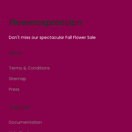
a
s
a
:
s
:
s
₦
Flowerexpression
:
₦
:
4
₦
1
₦
2
Don't miss our spectacular Fall Flower Sale
1
,
4
,
,
4
5
0
Shop
5
0
,
0
0
0
0
0
Terms & Conditions
0
,
0
.
Sitemap
,
0
0
0
0
0
.
0
Press
0
0
0
.
0
.
0
Support
.
0
.
0
0
Documentation
0
.