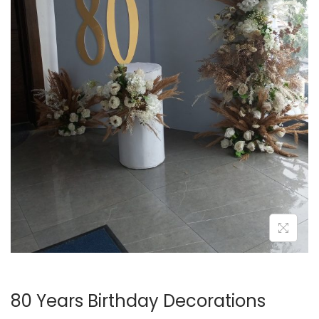
i
o
n
80 Years Birthday Decorations