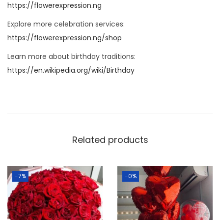
https://flowerexpression.ng
Explore more celebration services:
https://flowerexpression.ng/shop
Learn more about birthday traditions:
https://en.wikipedia.org/wiki/Birthday
Related products
-7%
-0%