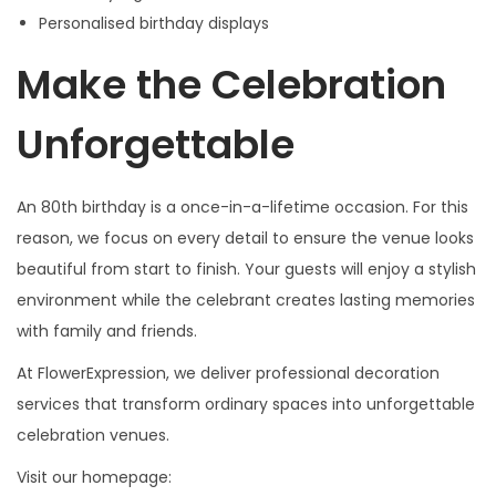
Personalised birthday displays
Make the Celebration
Unforgettable
An 80th birthday is a once-in-a-lifetime occasion. For this
reason, we focus on every detail to ensure the venue looks
beautiful from start to finish. Your guests will enjoy a stylish
environment while the celebrant creates lasting memories
with family and friends.
At FlowerExpression, we deliver professional decoration
services that transform ordinary spaces into unforgettable
celebration venues.
Visit our homepage: