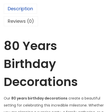
r
Description
t
h
Reviews (0)
d
a
y
80 Years
D
e
Birthday
c
o
r
Decorations
a
t
i
Our
80 years birthday decorations
create a beautiful
o
setting for celebrating this incredible milestone. Whether
n