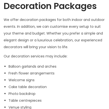
Decoration Packages
We offer decoration packages for both indoor and outdoor
events. In addition, we can customise every setup to suit
your theme and budget. Whether you prefer a simple and
elegant design or a luxurious celebration, our experienced
decorators will bring your vision to life.
Our decoration services may include:
Balloon garlands and arches
Fresh flower arrangements
Welcome signs
Cake table decoration
Photo backdrop
Table centrepieces
Venue styling