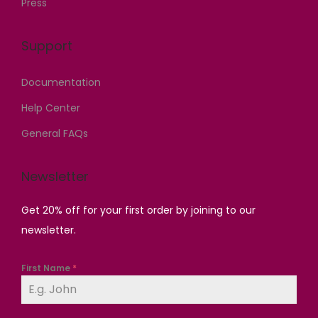
Press
0
0
.
0
0
.
0
.
Support
.
0
0
0
0
.
Documentation
0
.
.
Help Center
General FAQs
Newsletter
Get 20% off for your first order by joining to our
newsletter.
First Name
*