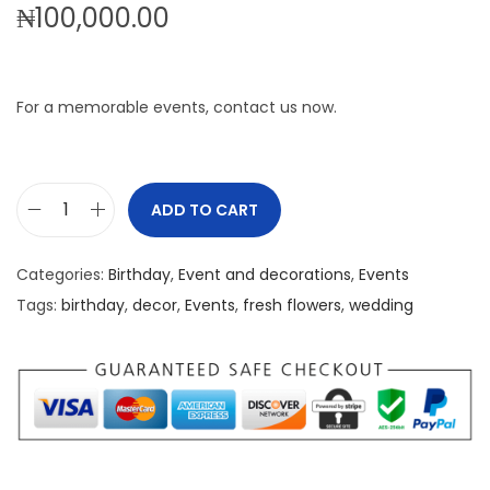
₦
100,000.00
For a memorable events, contact us now.
ADD TO CART
8
0
Categories:
Birthday
,
Event and decorations
,
Events
Y
Tags:
birthday
,
decor
,
Events
,
fresh flowers
,
wedding
e
a
r
s
B
i