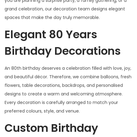
you are planning a surprise party, a family gathering, or a
s
grand celebration, our decoration team designs elegant
q
spaces that make the day truly memorable.
u
a
Elegant 80 Years
n
t
Birthday Decorations
i
t
An 80th birthday deserves a celebration filled with love, joy,
y
and beautiful décor. Therefore, we combine balloons, fresh
flowers, table decorations, backdrops, and personalised
designs to create a warm and welcoming atmosphere.
Every decoration is carefully arranged to match your
preferred colours, style, and venue.
Custom Birthday