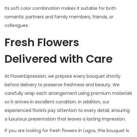
Its soft color combination makes it suitable for both
romantic partners and family members, friends, or
colleagues.
Fresh Flowers
Delivered with Care
At FlowerExpression, we prepare every bouquet shortly
before delivery to preserve freshness and beauty. We
carefully wrap each arrangement using premium materials
so it arrives in excellent condition. In addition, our
experienced florists pay attention to every detail, ensuring
a luxurious presentation that leaves a lasting impression.
If you are looking for fresh flowers in Lagos, this bouquet is