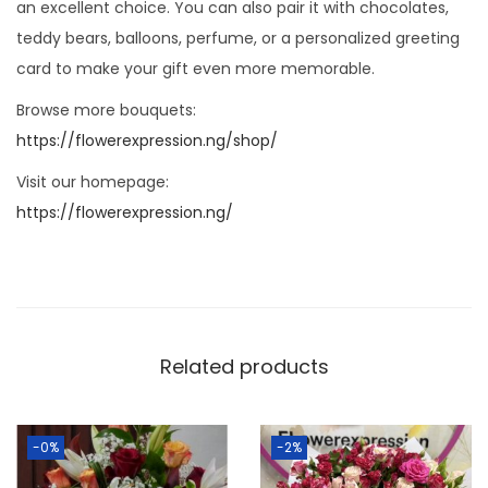
an excellent choice. You can also pair it with chocolates,
teddy bears, balloons, perfume, or a personalized greeting
card to make your gift even more memorable.
Browse more bouquets:
https://flowerexpression.ng/shop/
Visit our homepage:
https://flowerexpression.ng/
Related products
-0%
-2%