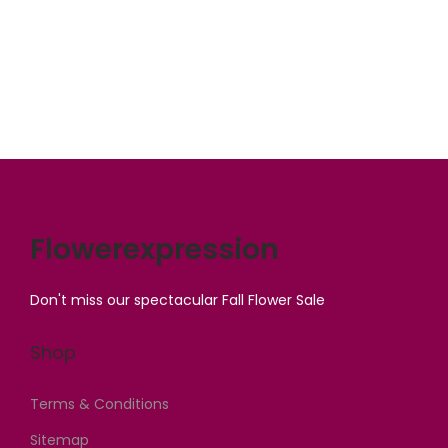
0
0
.
0
0
.
0
.
.
0
0
0
0
0
.
0
0
.
.
.
Flowerexpression
Don't miss our spectacular Fall Flower Sale
Shop
Terms & Conditions
Sitemap