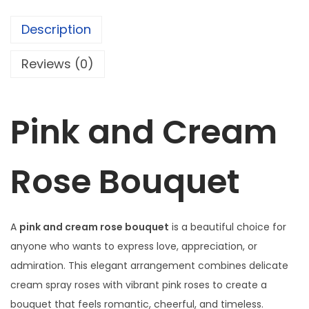
c
e
,
e
i
Description
r
w
s
e
a
:
Reviews (0)
d
s
₦
s
:
1
p
₦
8
Pink and Cream
r
1
2
a
8
,
Rose Bouquet
y
5
0
r
,
0
o
0
0
s
A
pink and cream rose bouquet
is a beautiful choice for
0
.
e
anyone who wants to express love, appreciation, or
0
0
s
admiration. This elegant arrangement combines delicate
.
0
,
cream spray roses with vibrant pink roses to create a
0
.
a
bouquet that feels romantic, cheerful, and timeless.