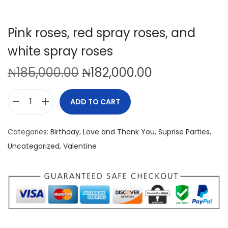
Pink roses, red spray roses, and
white spray roses
O
C
₦
185,000.00
₦
182,000.00
r
u
i
r
ADD TO CART
P
g
r
i
i
e
Categories:
Birthday
,
Love and Thank You
,
Suprise Parties
,
n
n
n
Uncategorized
,
Valentine
k
a
t
r
l
p
o
p
r
s
r
i
e
i
c
s