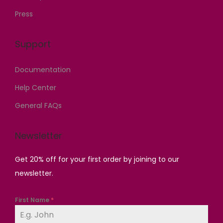
Press
Support
Documentation
Help Center
General FAQs
Newsletter
Get 20% off for your first order by joining to our
newsletter.
First Name
*