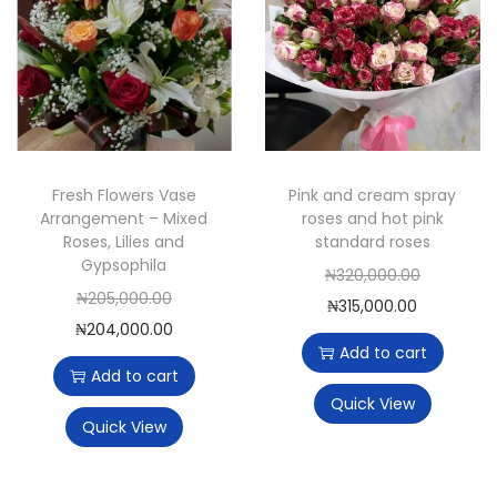
Fresh Flowers Vase
Pink and cream spray
Arrangement – Mixed
roses and hot pink
Roses, Lilies and
standard roses
Gypsophila
O
₦
320,000.00
O
₦
205,000.00
C
r
₦
315,000.00
r
C
₦
204,000.00
u
i
Add to cart
i
u
r
g
Add to cart
g
r
r
i
Quick View
i
r
Quick View
e
n
n
e
n
a
a
n
t
l