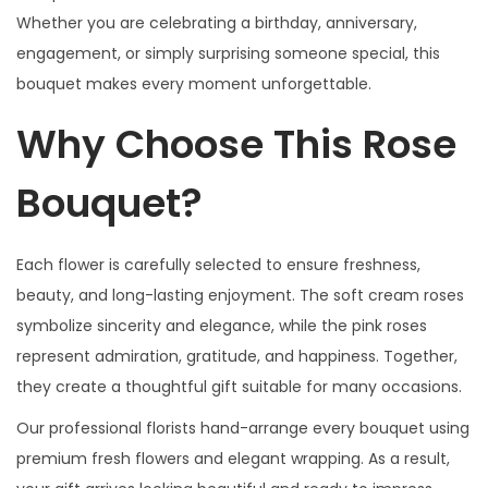
0
n
Whether you are celebrating a birthday, anniversary,
.
d
engagement, or simply surprising someone special, this
w
bouquet makes every moment unforgettable.
h
Why Choose This Rose
i
t
Bouquet?
e
s
p
Each flower is carefully selected to ensure freshness,
r
beauty, and long-lasting enjoyment. The soft cream roses
a
symbolize sincerity and elegance, while the pink roses
y
represent admiration, gratitude, and happiness. Together,
r
they create a thoughtful gift suitable for many occasions.
o
Our professional florists hand-arrange every bouquet using
s
premium fresh flowers and elegant wrapping. As a result,
e