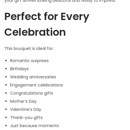
your gift arrives looking beautiful and ready to impress.
s
Perfect for Every
q
u
Celebration
a
n
t
This bouquet is ideal for:
i
Romantic surprises
t
Birthdays
y
Wedding anniversaries
Engagement celebrations
Congratulations gifts
Mother’s Day
Valentine’s Day
Thank-you gifts
Just because moments