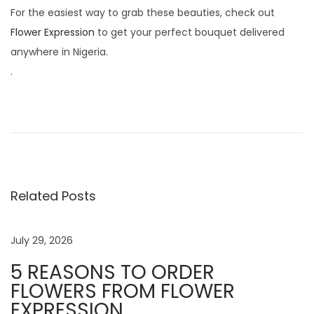
For the easiest way to grab these beauties, check out
Flower Expression
to get your perfect bouquet delivered
anywhere in Nigeria.
.
1
0
P
r
o
Related Posts
v
e
n
July 29, 2026
W
5 REASONS TO ORDER
a
FLOWERS FROM FLOWER
y
EXPRESSION