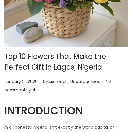
Top 10 Flowers That Make the
Perfect Gift in Lagos, Nigeria
.
.
.
P
J
P
January 21, 2026
by
..samuel
Uncategorized
No
o
u
o
comments yet
s
n
s
t
e
t
INTRODUCTION
e
1
e
d
9
d
In all honesty, Nigeria isn’t exactly the world capital of
o
,
i