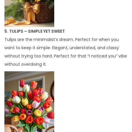
5. TULIPS – SIMPLE YET SWEET
Tulips are the minimalist’s dream. Perfect for when you
want to keep it simple. Elegant, understated, and classy
without trying too hard. Perfect for that “I noticed you” vibe
without overdoing it.