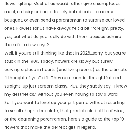
flower gifting. Most of us would rather give a sumptuous
n
2
n
meal, a designer bag, a freshly baked cake, a money
0
bouquet, or even send a paranranran to surprise our loved
2
ones. Flowers for us have always felt a bit “foreign”, pretty,
6
yes, but what do you really do with them besides admire
them for a few days?
Well, if you’re still thinking like that in 2026…sorry, but you’re
stuck in the ‘90s. Today, flowers are slowly but surely
carving a place in hearts (and living rooms) as the ultimate
“I thought of you” gift. They’re romantic, thoughtful, and
straight-up just scream classy. Plus, they subtly say, “I know
my aesthetics,” without you even having to say a word.
So if you want to level up your gift game without resorting
to small chops, chocolate, that predictable bottle of wine,
or the deafening paranranran, here’s a guide to the top 10
flowers that make the perfect gift in Nigeria.