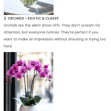
3. ORCHIDS – EXOTIC & CLASSY
Orchids are the silent show-offs. They don’t scream for
attention, but everyone notices. They’re perfect if you
want to make an impression without shouting or trying too
hard.