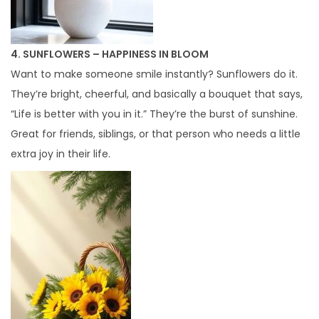
4. SUNFLOWERS – HAPPINESS IN BLOOM
Want to make someone smile instantly? Sunflowers do it.
They’re bright, cheerful, and basically a bouquet that says,
“Life is better with you in it.” They’re the burst of sunshine.
Great for friends, siblings, or that person who needs a little
extra joy in their life.