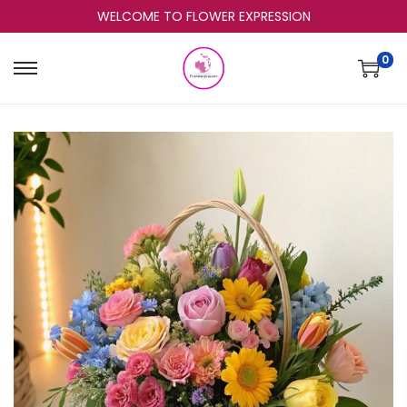
WELCOME TO FLOWER EXPRESSION
0