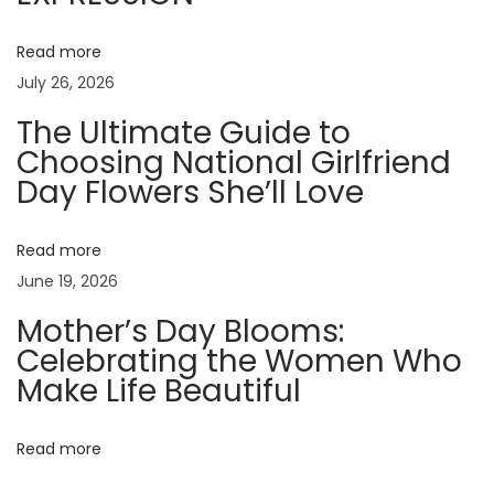
s
t
Read more
o
July 26, 2026
K
The Ultimate Guide to
e
Choosing National Girlfriend
e
Day Flowers She’ll Love
p
F
r
Read more
e
June 19, 2026
s
Mother’s Day Blooms:
h
Celebrating the Women Who
F
Make Life Beautiful
l
o
Read more
w