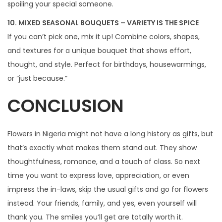
spoiling your special someone.
10. MIXED SEASONAL BOUQUETS – VARIETY IS THE SPICE
If you can’t pick one, mix it up! Combine colors, shapes,
and textures for a unique bouquet that shows effort,
thought, and style. Perfect for birthdays, housewarmings,
or “just because.”
CONCLUSION
Flowers in Nigeria might not have a long history as gifts, but
that’s exactly what makes them stand out. They show
thoughtfulness, romance, and a touch of class. So next
time you want to express love, appreciation, or even
impress the in-laws, skip the usual gifts and go for flowers
instead. Your friends, family, and yes, even yourself will
thank you. The smiles you’ll get are totally worth it.