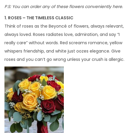
P.S: You can order any of these flowers conveniently here.
1. ROSES – THE TIMELESS CLASSIC
Think of roses as the Beyoncé of flowers, always relevant,
always loved. Roses radiates love, admiration, and say “I
really care” without words. Red screams romance, yellow
whispers friendship, and white just oozes elegance. Give
roses and you can’t go wrong unless your crush is allergic.