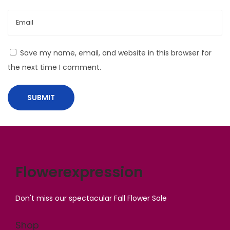
o
n
g
e
Save my name, email, and website in this browser for
r
the next time I comment.
a
t
H
o
m
e
Flowerexpression
Don't miss our spectacular Fall Flower Sale
Shop