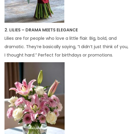
2. LILIES – DRAMA MEETS ELEGANCE
Lilies are for people who love a little flair. Big, bold, and
dramatic. They’re basically saying, “I didn’t just think of you,
I thought hard.” Perfect for birthdays or promotions.