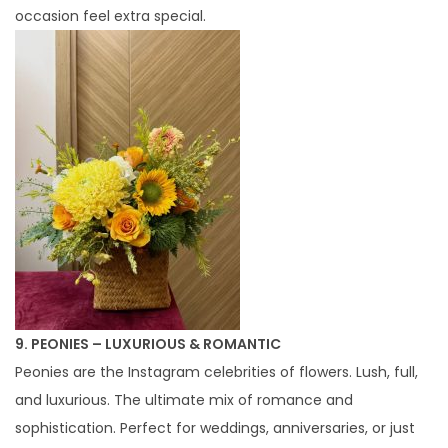
occasion feel extra special.
9. PEONIES – LUXURIOUS & ROMANTIC
Peonies are the Instagram celebrities of flowers. Lush, full,
and luxurious. The ultimate mix of romance and
sophistication. Perfect for weddings, anniversaries, or just