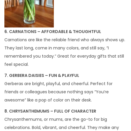
6. CARNATIONS – AFFORDABLE & THOUGHTFUL
Carnations are like the reliable friend who always shows up.
They last long, come in many colors, and still say, “I
remembered you today.” Great for everyday gifts that still
feel special.
7. GERBERA DAISIES – FUN & PLAYFUL
Gerberas are bright, playful, and cheerful. Perfect for
friends or colleagues because nothing says “You’re
awesome” like a pop of color on their desk.
8. CHRYSANTHEMUMS – FULL OF CHARACTER
Chrysanthemums, or mums, are the go-to for big
celebrations. Bold, vibrant, and cheerful. They make any