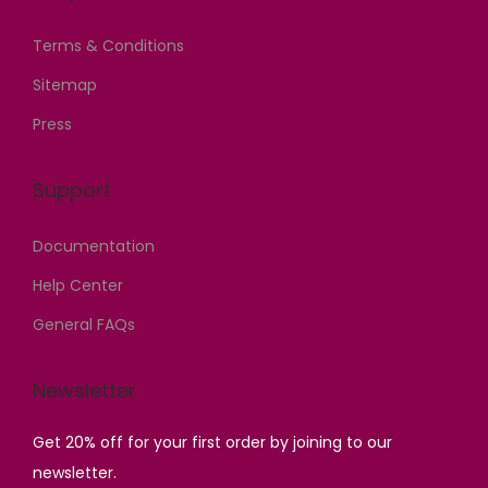
Terms & Conditions
Sitemap
Press
Support
Documentation
Help Center
General FAQs
Newsletter
Get 20% off for your first order by joining to our
newsletter.