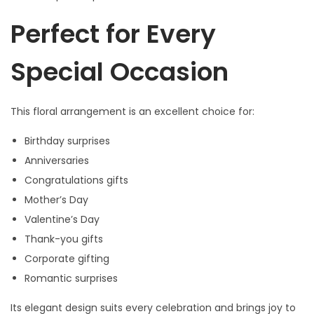
Perfect for Every
Special Occasion
This floral arrangement is an excellent choice for:
Birthday surprises
Anniversaries
Congratulations gifts
Mother’s Day
Valentine’s Day
Thank-you gifts
Corporate gifting
Romantic surprises
Its elegant design suits every celebration and brings joy to