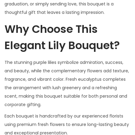
graduation, or simply sending love, this bouquet is a
thoughtful gift that leaves a lasting impression.
Why Choose This
Elegant Lily Bouquet?
The stunning purple lilies symbolize admiration, success,
and beauty, while the complementary flowers add texture,
fragrance, and vibrant color. Fresh eucalyptus completes
the arrangement with lush greenery and a refreshing
scent, making this bouquet suitable for both personal and
corporate gifting.
Each bouquet is handcrafted by our experienced florists
using premium fresh flowers to ensure long-lasting beauty
and exceptional presentation.