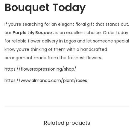
Bouquet Today
If you’re searching for an elegant floral gift that stands out,
our
Purple Lily Bouquet
is an excellent choice. Order today
for reliable flower delivery in Lagos and let someone special
know you’re thinking of them with a handcrafted
arrangement made from the freshest flowers.
https://flowerexpression.ng/shop/
https://www.almanac.com/plant/roses
Related products