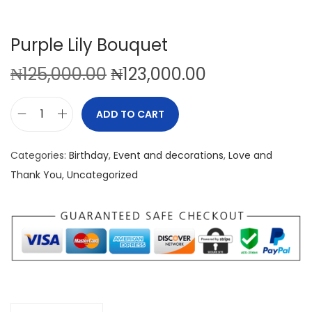
Purple Lily Bouquet
O
C
₦
125,000.00
₦
123,000.00
r
u
i
r
ADD TO CART
P
g
r
u
i
e
Categories:
Birthday
,
Event and decorations
,
Love and
r
n
n
Thank You
,
Uncategorized
p
a
t
l
l
p
e
p
r
L
r
i
i
i
c
l
c
e
y
e
i