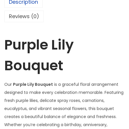
Description
B
w
s
o
a
:
Reviews (0)
u
s
₦
q
:
1
u
₦
2
Purple Lily
e
1
3
t
2
,
Bouquet
q
5
0
u
,
0
a
0
0
n
Our
Purple Lily Bouquet
is a graceful floral arrangement
0
.
t
designed to make every celebration memorable. Featuring
0
0
i
fresh purple lilies, delicate spray roses, carnations,
.
0
t
eucalyptus, and vibrant seasonal flowers, this bouquet
0
.
y
creates a beautiful balance of elegance and freshness.
0
Whether you’re celebrating a birthday, anniversary,
.