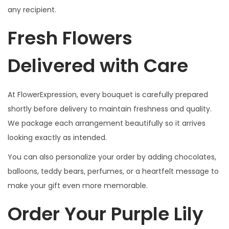
any recipient.
Fresh Flowers
Delivered with Care
At FlowerExpression, every bouquet is carefully prepared
shortly before delivery to maintain freshness and quality.
We package each arrangement beautifully so it arrives
looking exactly as intended.
You can also personalize your order by adding chocolates,
balloons, teddy bears, perfumes, or a heartfelt message to
make your gift even more memorable.
Order Your Purple Lily