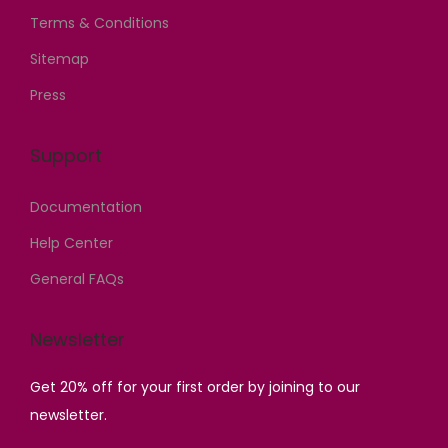
5
0
6
,
Terms & Conditions
,
0
,
0
Sitemap
0
0
0
0
Press
0
.
0
0
0
0
0
.
.
0
Support
.
0
0
.
0
0
Documentation
0
0
.
.
.
Help Center
General FAQs
Newsletter
Get 20% off for your first order by joining to our
newsletter.